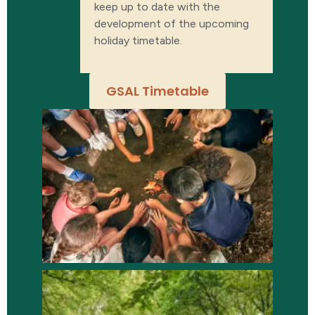
keep up to date with the
development of the upcoming
holiday timetable.
GSAL Timetable