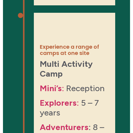
About the
experience
Experience a range of
camps at one site
Multi Activity
Camp
Mini’s
:
Reception
Explorers
:
5 – 7
years
Adventurers
: 8 –