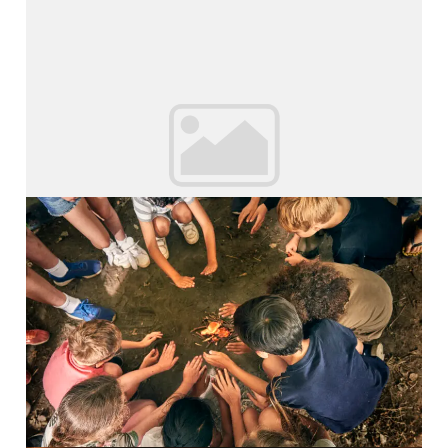
Young Leaders
Inspiring Adventures Young...
Read More
Survival Camp
Inspiring Adventures Survival...
Read More