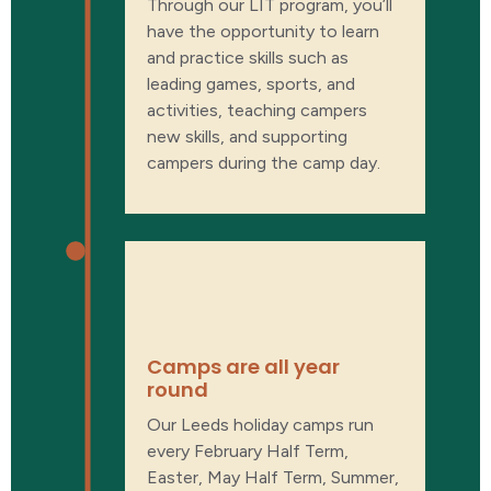
Through our LIT program, you’ll
have the opportunity to learn
and practice skills such as
leading games, sports, and
activities, teaching campers
new skills, and supporting
campers during the camp day.
When are
camps?
Camps are all year
round
Our Leeds holiday camps run
every February Half Term,
Easter, May Half Term, Summer,