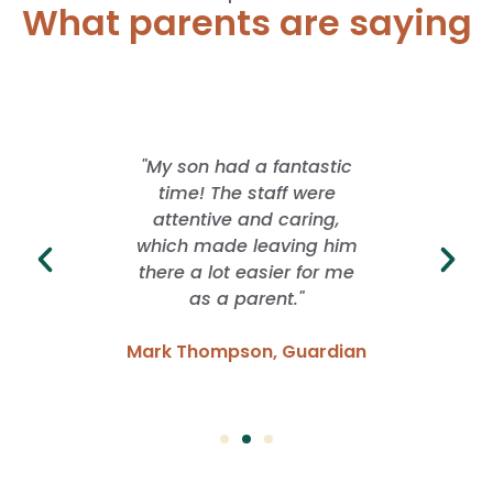
What parents are saying
 offered
"My son had a fantastic
"I lo
rience
time! The staff were
School
ver. They
attentive and caring,
whil
ng with
which made leaving him
freed
idence
there a lot easier for me
grow. I
 have
as a parent."
of f
Mark Thompson, Guardian
Emma
Parent