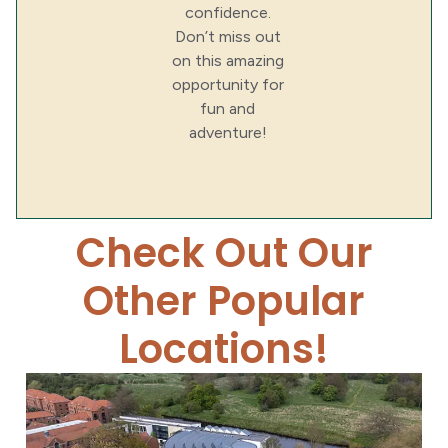
confidence.
Don’t miss out
on this amazing
opportunity for
fun and
adventure!
Check Out Our
Other Popular
Locations!