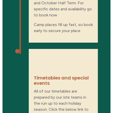
and October Half Term. For
specific dates and availability go
to book now
Camp places fill up fast, so book
early to secure your place
What’s on our
timetable?
Timetables and special
events​
All of our timetables are
prepared by our site teams in
the run up to each holiday
season. Click the below link to