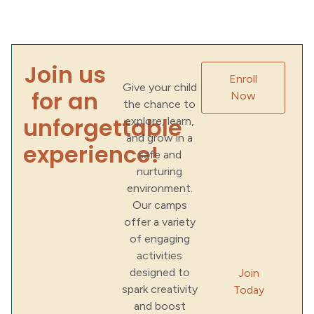
Join us
Enroll
Give your child
for an
Now
the chance to
unforgettable
explore, learn,
and grow in a
experience!
safe and
nurturing
environment.
Our camps
offer a variety
of engaging
activities
designed to
Join
spark creativity
Today
and boost