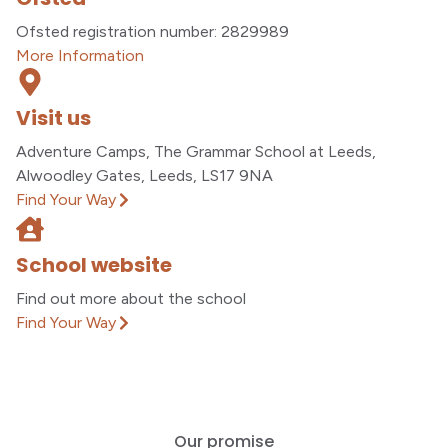
Ofsted registration number: 2829989
More Information
Visit us
Adventure Camps, The Grammar School at Leeds,
Alwoodley Gates, Leeds, LS17 9NA
Find Your Way
School website
Find out more about the school
Find Your Way
Our promise