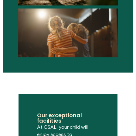
Our exceptional
facilities
At GSAL, your child will
enjoy access to