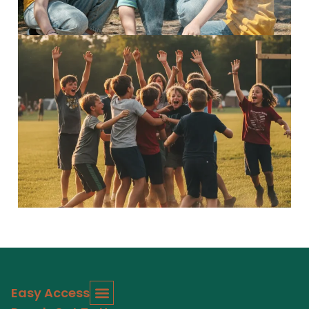
5–7 Explorers
Inspiring adventures Discover...
Read More
Easy Access