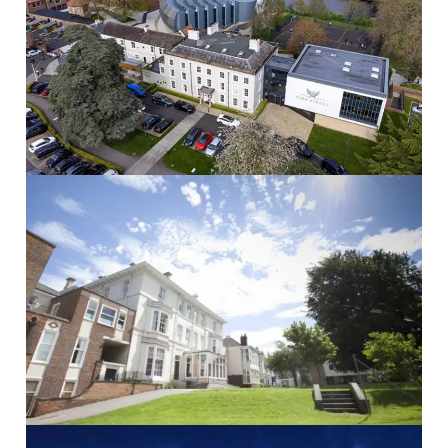
Yarm School
Yarm School School...
Read More
The Mount School
THE MOUNT SCHOOL School...
Read More