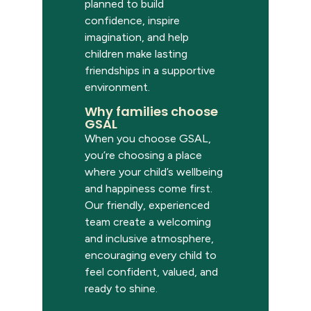
planned to build
confidence, inspire
imagination, and help
children make lasting
friendships in a supportive
environment.
Why families choose
GSAL
When you choose GSAL,
you’re
choosing a place
where your child’s wellbeing
and happiness come first.
Our friendly, experienced
team create a welcoming
and inclusive atmosphere,
encouraging every child to
feel confident, valued, and
ready to shine.