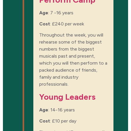
Age
: 7 -16 years
Cost
:
£240 per week
Throughout the week, you will
rehearse some of the biggest
numbers from the biggest
musicals past and present,
which you will then perform to a
packed audience of friends,
family and industry
professionals.
Young Leaders
Age
: 14-16 years
Cost
:
£10 per day