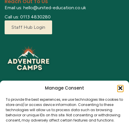
Reach Out To Us
Email us: hello@united-education.co.uk
Call us: 0113 4830280
Staff Hub Login
Manage Consent
Explore our adventure camps where children can grow,
To provide the best experiences, we use technologies like cookies to
learn, and make lasting memories. From fun activities to a
store and/or access device information. Consenting to these
nurturing environment, we’re here for every young
technologies will allow us to process data such as browsing
explorer.
behavior or unique IDs on this site. Not consenting or withdrawing
consent, may adversely affect certain features and functions.