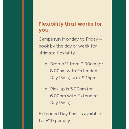
Ultimate
flexibility
Flexibility that works for
you
Camps run Monday to Friday –
book by the day or week for
ultimate flexibility.
Drop off from 9.00am (or
8:00am with Extended
Day Pass) until 9.15pm
Pick up is 5.00pm (or
6:00pm with Extended
Day Pass)
Extended Day Pass is available
for £10 per day