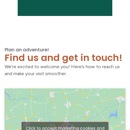
Plan an adventure!
Find us and get in touch!
We’re excited to welcome you! Here’s how to reach us
and make your visit smoother.
Click to accept marketing cookies and