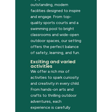
outstanding, modern
facilities designed to inspire
and engage. From top-
quality sports courts and a
swimming pool to bright
classrooms and wide-open
outdoor spaces, our setting
offers the perfect balance
of safety, learning, and fun.
Exciting and varied
activities
We offer a rich mix of
activities to spark curiosity
and creativity in every child.
From hands-on arts and
crafts to thrilling outdoor
adventures, each
experience is carefully