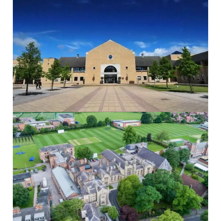
The Grammar School at Leeds
The Grammar...
Read More
St Peters School
St Peter’s...
Read More