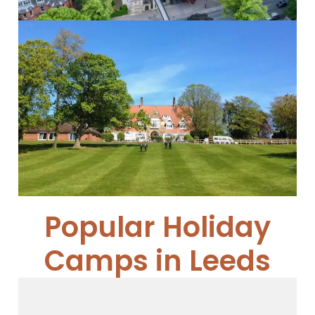
Cundall Manor School
Cundall Manor...
Read More
Popular Holiday
Camps in Leeds