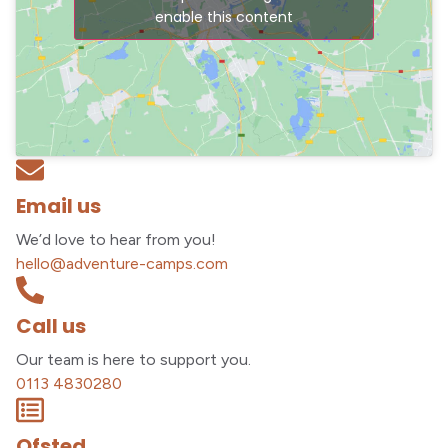
enable this content
Email us
We’d love to hear from you!
hello@adventure-camps.com
Call us
Our team is here to support you.
0113 4830280
Ofsted