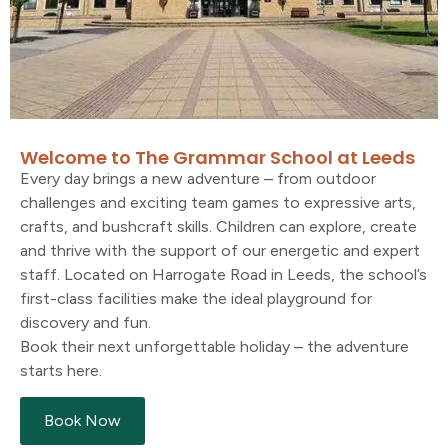
Welcome to The Grammar School at Leeds
Every day brings a new adventure
–
from outdoor
challenges and exciting team games to expressive arts,
crafts, and bushcraft skills. Children can explore,
create
and thrive with the support of our energetic and expert
staff. Located on Harrogate Road in Leeds, the school’s
first-class facilities make the ideal playground for
discovery and fun.
Book their next unforgettable holiday
–
the adventure
starts here.
Book Now