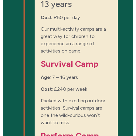
13 years
Cost
:
£50 per day
Our multi-activity camps are a
great way for children to
experience an a range of
activities on camp.
Survival Camp
Age
: 7 – 16 years
Cost
:
£240 per week
Packed with exciting outdoor
activities, Survival camps are
one the wild-curious won’t
want to miss.
Perform Camp