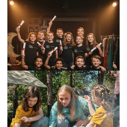
Perform Camp
Inspiring adventures Perform...
Read More
8-13 Adventurers
Inspiring adventures Discover...
Read More