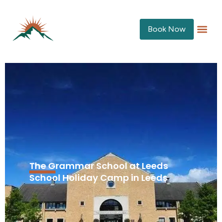
Book Now
The Grammar School at Leeds
School Holiday Camp in Leeds