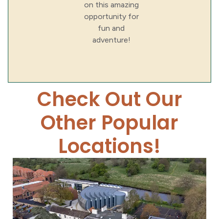
on this amazing
opportunity for
fun and
adventure!
Check Out Our
Other Popular
Locations!
Yarm School
Yarm School School...