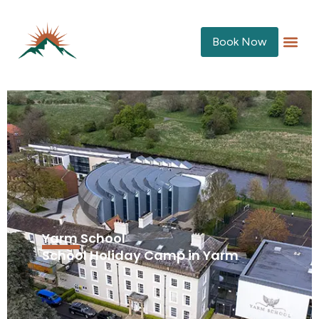
Book Now
Yarm School
School Holiday Camp in Yarm