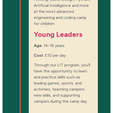
Artificial Intelligence and more
at the most advanced
engineering and coding camp
for children.
Young Leaders
Age
: 14-16 years
Cost
:
£10 per day
Through our LIT program, you’ll
have the opportunity to learn
and practice skills such as
leading games, sports, and
activities, teaching campers
new skills, and supporting
campers during the camp day.