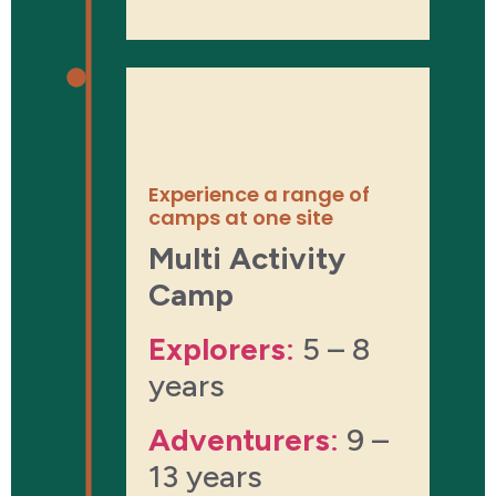
About the
experience
Experience a range of
camps at one site
Multi Activity
Camp
Explorers
:
5 – 8
years
Adventurers
:
9 –
13 years