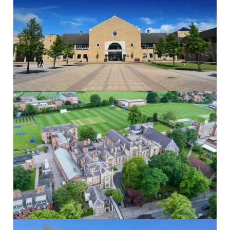
The Grammar School at Leeds
The Grammar...
Read More
St Peters School
St Peter’s...
Read More