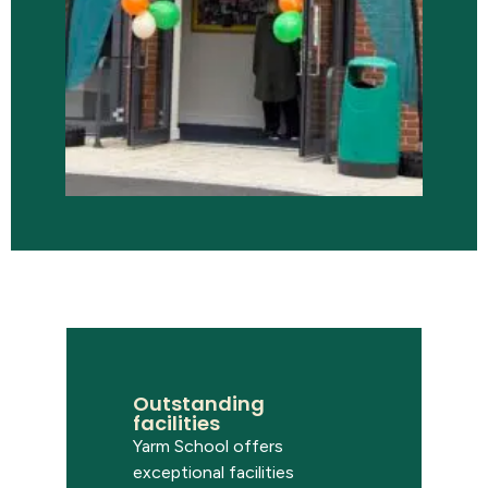
Outstanding
facilities
Yarm School offers
exceptional facilities