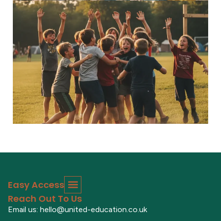
5–7 Explorers
Inspiring adventures Discover...
Read More
Easy Access
Reach Out To Us
Email us: hello@united-education.co.uk