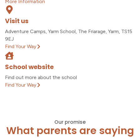
More Information
Visit us
Adventure Camps, Yarm School, The Friarage, Yarm, TS15
9EJ
Find Your Way
School website
Find out more about the school
Find Your Way
Our promise
What parents are saying