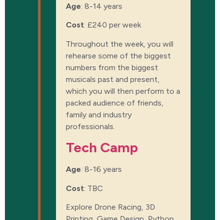
Age
: 8-14 years
Cost
:
£240 per week
Throughout the week, you will
rehearse some of the biggest
numbers from the biggest
musicals past and present,
which you will then perform to a
packed audience of friends,
family and industry
professionals.
Tech Camp
Age
: 8-16 years
Cost
:
TBC
Explore Drone Racing, 3D
Printing, Game Design, Python,