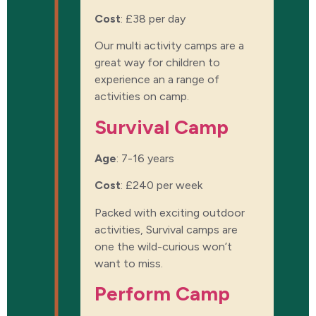
Cost
:
£38 per day
Our multi activity camps are a
great way for children to
experience an a range of
activities on camp.
Survival Camp
Age
: 7-16 years
Cost
:
£240 per week
Packed with exciting outdoor
activities, Survival camps are
one the wild-curious won’t
want to miss.
Perform Camp