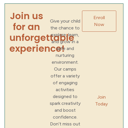
Join us
Enroll
Give your child
for an
Now
the chance to
unforgettable
explore, learn,
and grow in a
experience!
safe and
nurturing
environment.
Our camps
offer a variety
of engaging
activities
designed to
Join
spark creativity
Today
and boost
confidence.
Don’t miss out