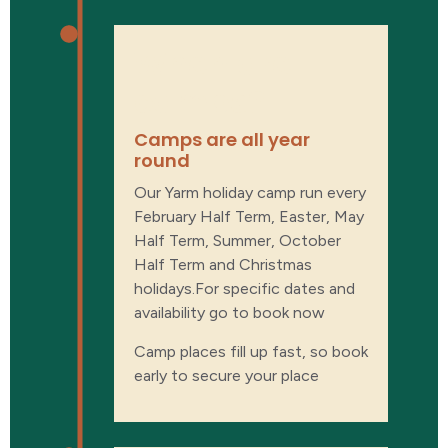
When are
camps?
Camps are all year
round
Our Yarm holiday camp run every
February Half Term, Easter, May
Half Term, Summer, October
Half Term and Christmas
holidays.For specific dates and
availability go to book now
Camp places fill up fast, so book
early to secure your place