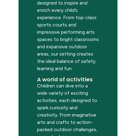
designed to inspire and
enrich every child’s
experience. From top-class
sports courts and
impressive performing arts
spaces to bright classrooms
and expansive outdoor
areas, our setting creates
the ideal balance of safety,
learning and fun.
A world of activities
Children can dive into a
wide variety of exciting
activities, each designed to
spark curiosity and
creativity. From imaginative
arts and crafts to action-
packed outdoor challenges,