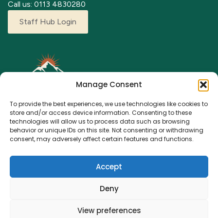
Call us: 0113 4830280
Staff Hub Login
Manage Consent
To provide the best experiences, we use technologies like cookies to
store and/or access device information. Consenting to these
technologies will allow us to process data such as browsing
behavior or unique IDs on this site. Not consenting or withdrawing
Explore our adventure camps where children can grow,
consent, may adversely affect certain features and functions.
learn, and make lasting memories. From fun activities to a
nurturing environment, we’re here for every young
Accept
explorer.
Deny
View preferences
© 2023 Adventure Camps. All rights reserved.