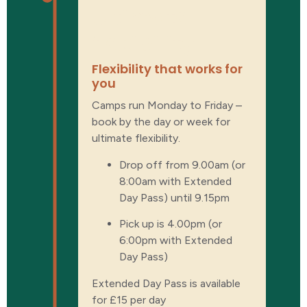
Ultimate
flexibility
Flexibility that works for
you
Camps run Monday to Friday –
book by the day or week for
ultimate flexibility.
Drop off from 9.00am (or
8:00am with Extended
Day Pass) until 9.15pm
Pick up is 4.00pm (or
6:00pm with Extended
Day Pass)
Extended Day Pass is available
for £15 per day