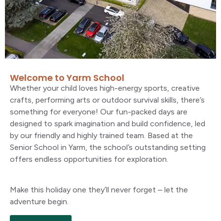
Welcome to Yarm School
Whether your child loves high-energy sports, creative
crafts, performing arts or outdoor survival skills, there’s
something for everyone! Our fun-packed days are
designed to spark imagination and build confidence, led
by our friendly and highly trained team. Based at the
Senior School in Yarm, the school’s outstanding setting
offers endless opportunities for exploration.
Make this holiday one they’ll never forget – let the
adventure begin.