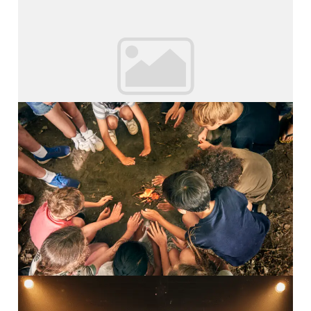
Inspiring Adventures Young...
Read More
Survival Camp
Inspiring Adventures Survival...
Read More