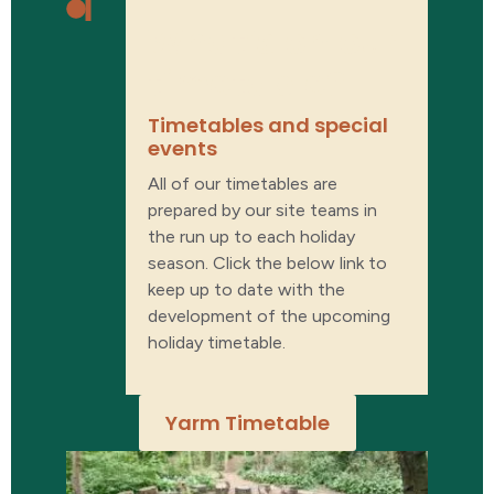
What’s on our
timetable?
Timetables and special
events​
All of our timetables are
prepared by our site teams in
the run up to each holiday
season. Click the below link to
keep up to date with the
development of the upcoming
holiday timetable.
Yarm Timetable