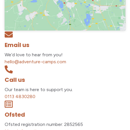
Email us
We’d love to hear from you!
hello@adventure-camps.com
Call us
Our team is here to support you.
0113 4830280
Ofsted
Ofsted registration number: 2852565