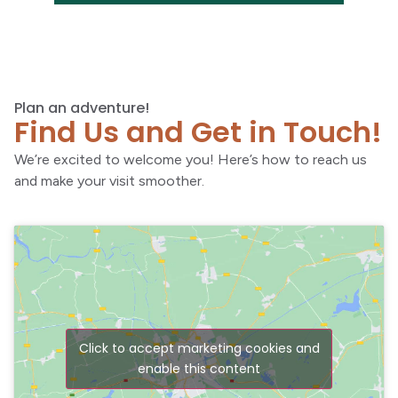
Plan an adventure!
Find Us and Get in Touch!
We’re excited to welcome you! Here’s how to reach us
and make your visit smoother.
Click to accept marketing cookies and
enable this content