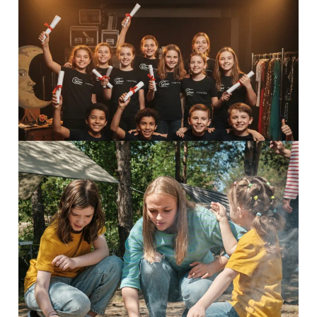
Perform Camp
Inspiring adventures Perform...
Read More
8-13 Adventurers
Inspiring adventures Discover...
Read More