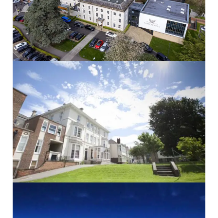
Read More
The Mount School
THE MOUNT SCHOOL School...
Read More