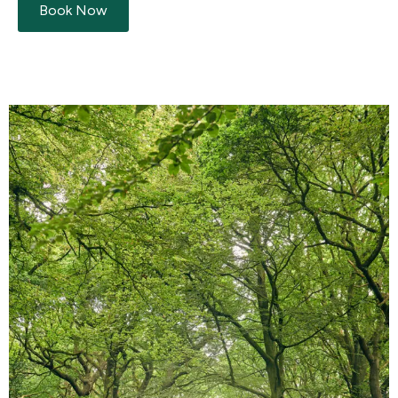
Book Now