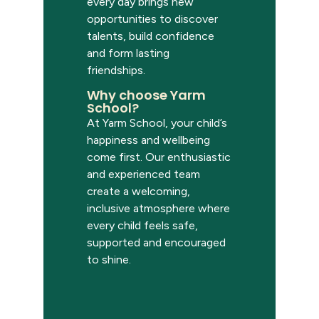
every day brings new
opportunities to discover
talents, build confidence
and form lasting
friendships.
Why choose Yarm
School?
At Yarm School, your child’s
happiness and wellbeing
come first. Our enthusiastic
and experienced team
create a welcoming,
inclusive atmosphere where
every child feels safe,
supported and encouraged
to shine.