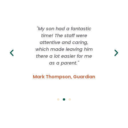
 offered
"My son had a fantastic
"I lo
rience
time! The staff were
School
ver. They
attentive and caring,
whil
ng with
which made leaving him
freed
idence
there a lot easier for me
grow. I
 have
as a parent."
of f
Mark Thompson, Guardian
Emma
Parent