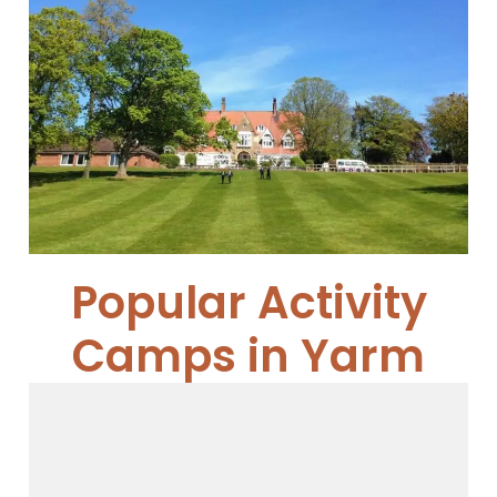
Cundall Manor School
Cundall Manor...
Read More
Popular Activity
Camps in Yarm
Young Leaders