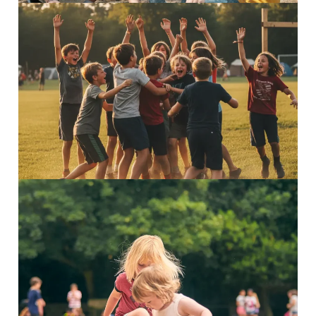
5–7 Explorers
Inspiring adventures Discover...
Read More
3–4 Minis
Adventure awaits Discover...
Read More