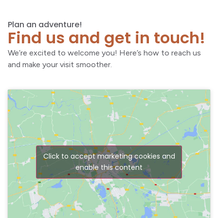
Plan an adventure!
Find us and get in touch!
We’re excited to welcome you! Here’s how to reach us
and make your visit smoother.
Click to accept marketing cookies and
enable this content