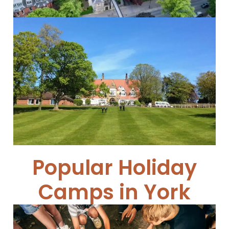
Cundall Manor School
Cundall Manor...
Read More
Popular Holiday
Camps in York