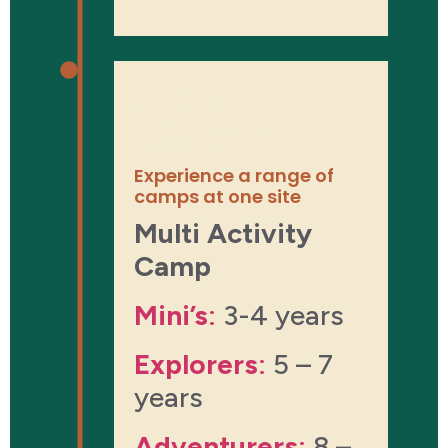
ABOUT THE
COURSES
Experience a range of
camps at one site
Multi Activity
Camp​
Mini’s
:
3-4 years
Explorers
:
5 – 7
years
Adventurers
:
8 –