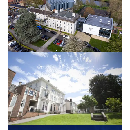
Yarm School
Yarm School School...
Read More
The Mount School
THE MOUNT SCHOOL School...
Read More