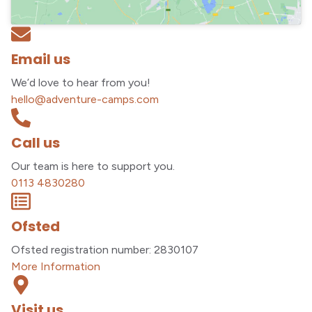
Email us
We’d love to hear from you!
hello@adventure-camps.com
Call us
Our team is here to support you.
0113 4830280
Ofsted
Ofsted registration number: 2830107
More Information
Visit us