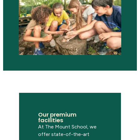
Our premium
facilities
At
The
Mount School,
we
offer
state-of-the-art