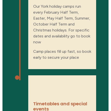
Our York holiday camps run
every February Half Term,
Easter, May Half Term, Summer,
October Half Term and
Christmas holidays. For specific
dates and availability go to book
now
Camp places fill up fast, so book
early to secure your place
WHAT'S ON
THE TIMETABLE​
Timetables and special
events​