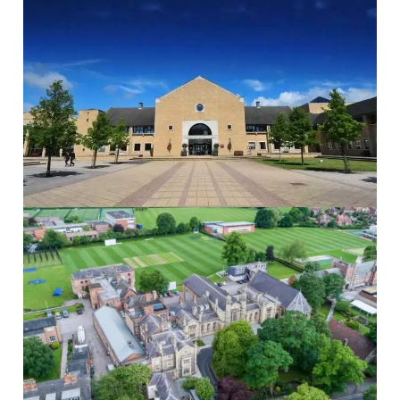
The Grammar School at Leeds
The Grammar...
Read More
St Peters School
St Peter’s...
Read More