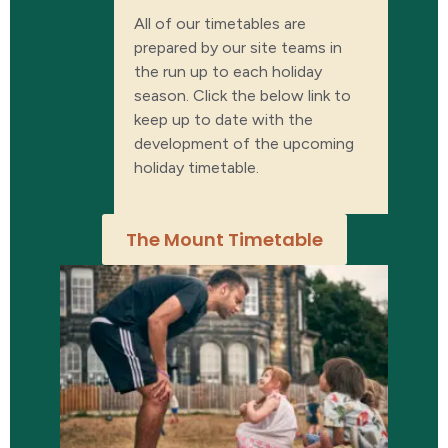
All of our timetables are
prepared by our site teams in
the run up to each holiday
season. Click the below link to
keep up to date with the
development of the upcoming
holiday timetable.
The Mount Timetable