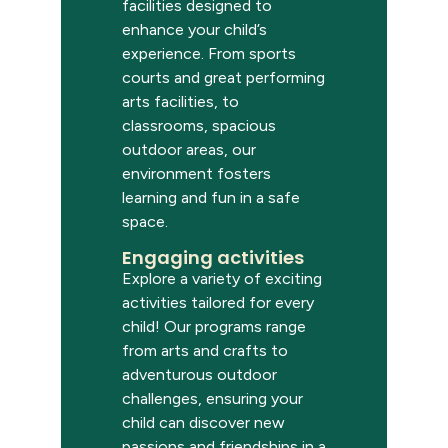
facilities designed to
enhance your child’s
experience. From
sports
courts and great performing
arts
facilities,
to
classrooms, spacious
outdoor areas, our
environment fosters
learning and fun in a safe
space.
Engaging activities
Explore a variety of exciting
activities tailored for every
child! Our programs range
from arts and crafts to
adventurous outdoor
challenges, ensuring your
child can discover new
passions and friendships in a