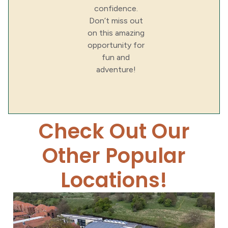
confidence.
Don’t miss out
on this amazing
opportunity for
fun and
adventure!
Check Out Our
Other Popular
Locations!