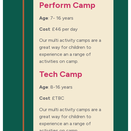
Perform Camp​
Age
: 7- 16 years
Cost
:
£46 per day
Our multi activity camps are a
great way for children to
experience an a range of
activities on camp.
Tech Camp​
Age
: 8-16 years
Cost
:
£TBC
Our multi activity camps are a
great way for children to
experience an a range of
activities on camp.