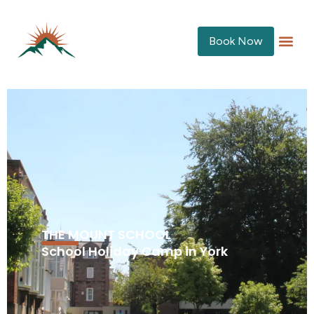
Book Now
THE MOUNT SCHOOL
School Holiday Camp in York