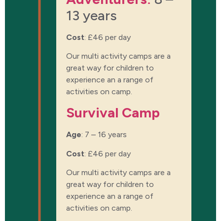
13 years
Cost
:
£46 per day
Our multi activity camps are a
great way for children to
experience an a range of
activities on camp.
Survival Camp
Age
: 7 – 16 years
Cost
:
£46 per day
Our multi activity camps are a
great way for children to
experience an a range of
activities on camp.