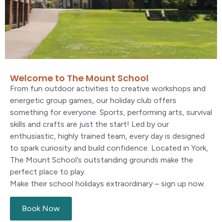
Welcome to The Mount School
From
fun
outdoor activities to creative workshops and
energetic group games, our holiday club offers
something for everyone. Sports, performing arts, survival
skills and crafts are just the start! Led by our
enthusiastic, highly trained team, every day is designed
to spark curiosity and build confidence. Located
in York
,
The Mount School’s
outstanding grounds make the
perfect place to play.
Make their school holidays extraordinary
–
sign up now.
Book Now