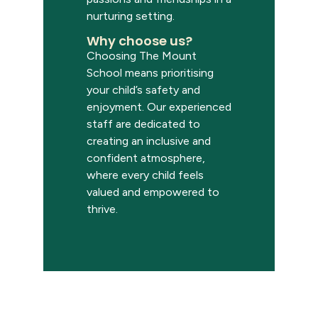
nurturing setting.
Why choose us?
Choosing
The Mount
School
means prioriti
s
ing
your child’s safety and
enjoyment. Our experienced
staff
are
dedicated to
creating an inclusive and
confident atmosphere,
where every child feels
valued and empowered to
thrive.