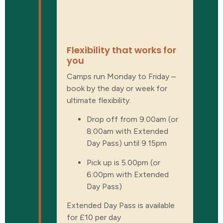
GOING ON AT
THE MOUNT
Flexibility that works for
you
Camps run Monday to Friday –
book by the day or week for
ultimate flexibility.
Drop off from 9.00am (or
8:00am with Extended
Day Pass) until 9.15pm
Pick up is 5.00pm (or
6:00pm with Extended
Day Pass)
Extended Day Pass is available
for £10 per day