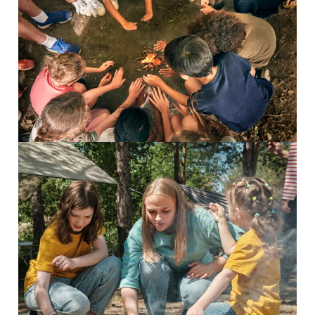
Survival Camp
Inspiring Adventures Survival...
Read More
8-13 Adventurers
Inspiring adventures Discover...
Read More