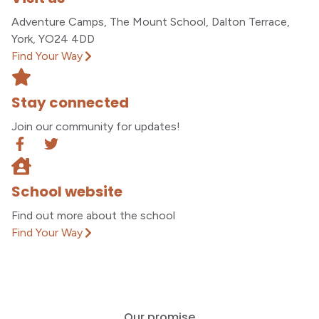
Adventure Camps, The Mount School, Dalton Terrace,
York, YO24 4DD
Find Your Way
Stay connected
Join our community for updates!
School website
Find out more about the school
Find Your Way
Our promise