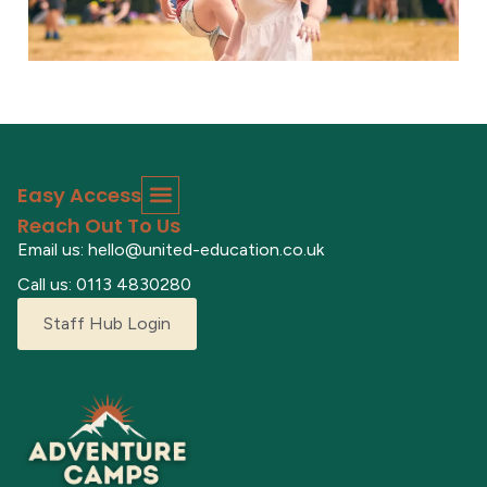
Easy Access
Reach Out To Us
Email us: hello@united-education.co.uk
Call us: 0113 4830280
Staff Hub Login