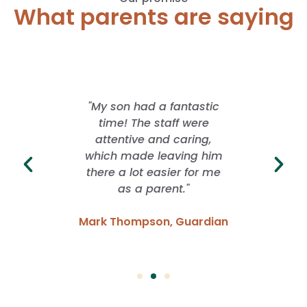
What parents are saying
 offered
"My son had a fantastic
"I lo
rience
time! The staff were
School
ver. They
attentive and caring,
whil
ng with
which made leaving him
freed
idence
there a lot easier for me
grow. I
 have
as a parent."
of f
Mark Thompson, Guardian
Emma
Parent