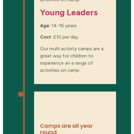
Young Leaders​
Age
: 14-16 years
Cost
:
£10 per day
Our multi activity camps are a
great way for children to
experience an a range of
activities on camp.
WHEN ARE
CAMPS?
Camps are all year
round