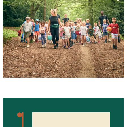
WHAT'S