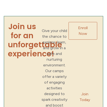
Join us
Enroll
Give your child
for an
Now
the chance to
unforgettable
explore, learn,
and grow in a
experience!
safe and
nurturing
environment.
Our camps
offer a variety
of engaging
activities
designed to
Join
spark creativity
Today
and boost