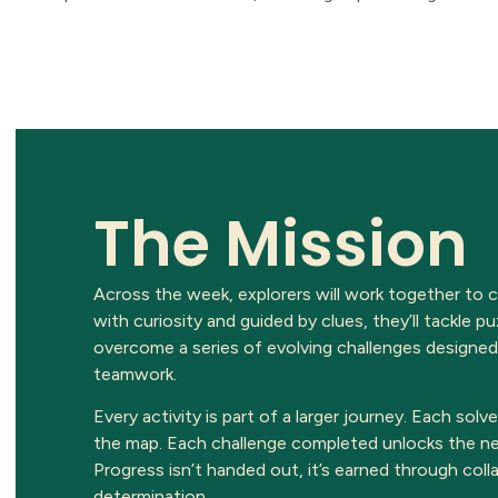
The Mission
Across the week, explorers will work together to
with curiosity and guided by clues, they’ll tackle 
overcome a series of evolving challenges designed
teamwork.
Every activity is part of a larger journey. Each solv
the map. Each challenge completed unlocks the ne
Progress isn’t handed out, it’s earned through colla
determination.