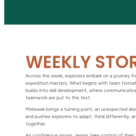
WEEKLY STO
Across the week, explorers embark on a journey fro
expedition mastery. What begins with team formati
builds into skill development, where communicatio
teamwork are put to the test.
Midweek brings a turning point, an unexpected disr
and pushes explorers to adapt, think differently, 
together.
As confidence grows, teams take control of their 