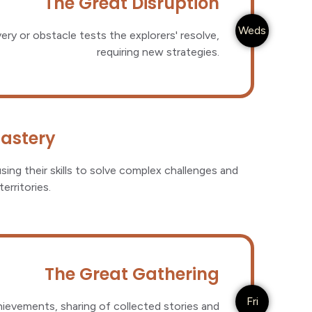
The Great Disruption
Weds
very or obstacle tests the explorers' resolve,
requiring new strategies.
Mastery
sing their skills to solve complex challenges and
erritories.
The Great Gathering
Fri
hievements, sharing of collected stories and