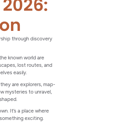
 2026:
ion
ership through discovery
 the known world are
scapes, lost routes, and
elves easily.
 they are explorers, map-
ew mysteries to unravel,
 shaped.
own. It’s a place where
 something exciting.