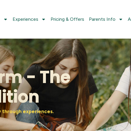
s
Experiences
Pricing & Offers
Parents Info
A
rm - The
ition
ow through experiences.