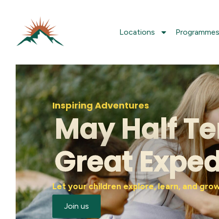
Locations
Programme
Inspiring Adventures
May Half Te
Great Exped
Let your children explore, learn, and gr
Join us