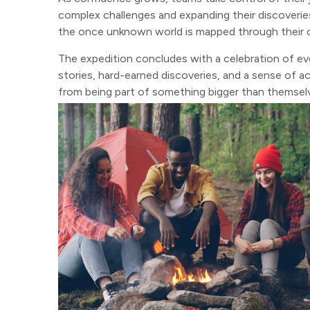
complex challenges and expanding their discoverie
the once unknown world is mapped through their co
The expedition concludes with a celebration of ev
stories, hard-earned discoveries, and a sense of
from being part of something bigger than themsel