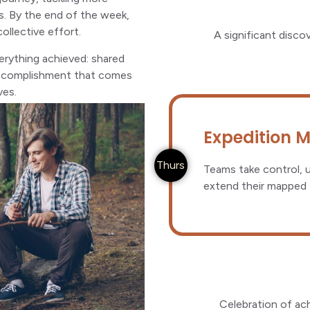
s. By the end of the week,
llective effort.
A significant disco
erything achieved: shared
 accomplishment that comes
ves.
Expedition 
Thurs
Teams take control, u
extend their mapped t
Celebration of ac