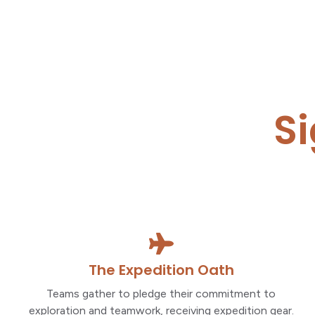
S
The Expedition Oath
Teams gather to pledge their commitment to
exploration and teamwork, receiving expedition gear.