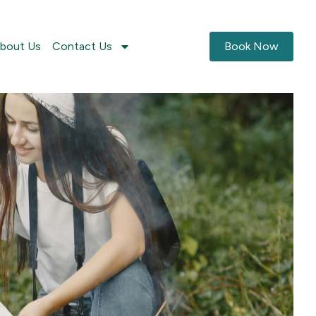
bout Us
Contact Us
Book Now