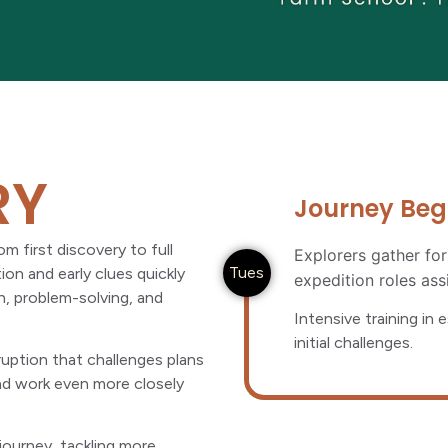
RY
Journey Begin
m first discovery to full
Explorers gather for
Tues
on and early clues quickly
expedition roles ass
n, problem-solving, and
Intensive training in 
initial challenges.
uption that challenges plans
and work even more closely
journey, tackling more