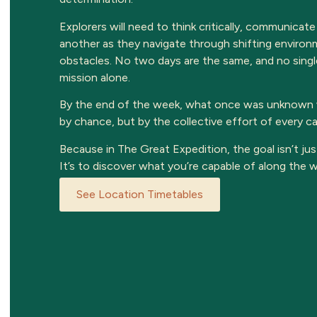
Explorers will need to think critically, communicate
another as they navigate through shifting envir
obstacles. No two days are the same, and no singl
mission alone.
By the end of the week, what once was unknown w
by chance, but by the collective effort of every 
Because in The Great Expedition, the goal isn’t jus
It’s to discover what you’re capable of along the w
See Location Timetables