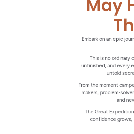
May H
Th
Embark on an epic journ
This is no ordinary
unfinished, and every e
untold secre
From the moment campers 
makers, problem-solvers
and new
The Great Expedition i
confidence grows, f