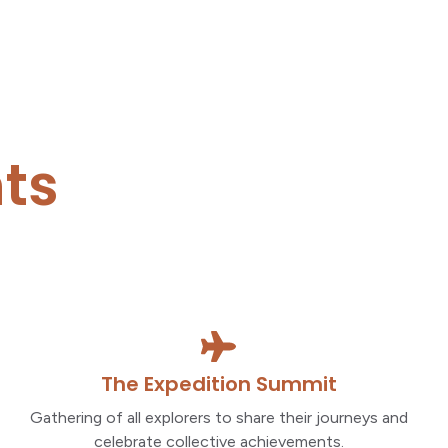
ts
The Expedition Summit
Gathering of all explorers to share their journeys and
celebrate collective achievements.