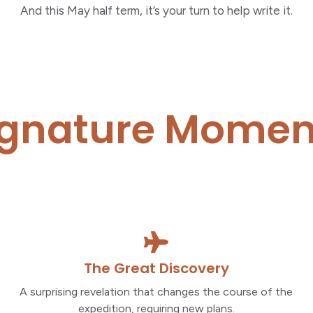
And this May half term, it’s your turn to help write it.
ignature Momen
The Great Discovery
A surprising revelation that changes the course of the
expedition, requiring new plans.