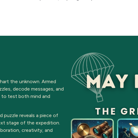
 chart the unknown. Armed
puzzles, decode messages, and
 to test both mind and
ed puzzle reveals a piece of
xt stage of the expedition.
boration, creativity, and