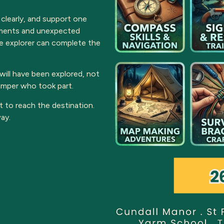
 clearly, and support one
onments and unexpected
e explorer can complete the
ill have been explored, not
camper who took part.
t to reach the destination.
ay.