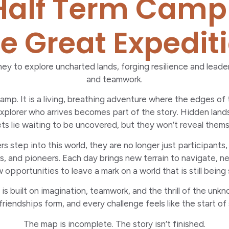
alf Term Camp
e Great Expedit
ey to explore uncharted lands, forging resilience and lead
and teamwork.
 camp. It is a living, breathing adventure where the edges of
xplorer who arrives becomes part of the story. Hidden land
ts lie waiting to be uncovered, but they won’t reveal thems
step into this world, they are no longer just participants,
, and pioneers. Each day brings new terrain to navigate, n
 opportunities to leave a mark on a world that is still being
s built on imagination, teamwork, and the thrill of the unkn
riendships form, and every challenge feels like the start of
The map is incomplete. The story isn’t finished.