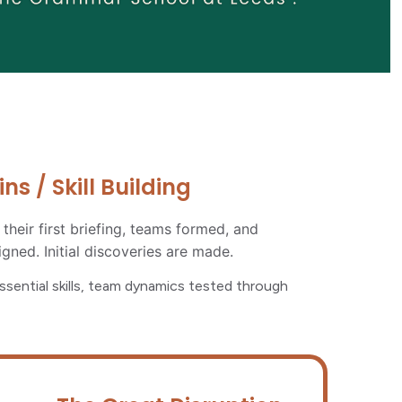
s / Skill Building
 their first briefing, teams formed, and
igned. Initial discoveries are made.
essential skills, team dynamics tested through