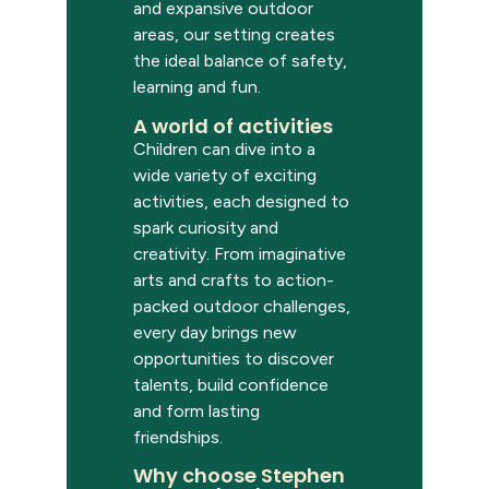
and expansive outdoor
areas, our setting creates
the ideal balance of safety,
learning and fun.
A world of activities
Children can dive into a
wide variety of exciting
activities, each designed to
spark curiosity and
creativity. From imaginative
arts and crafts to action-
packed outdoor challenges,
every day brings new
opportunities to discover
talents, build confidence
and form lasting
friendships.
Why choose Stephen