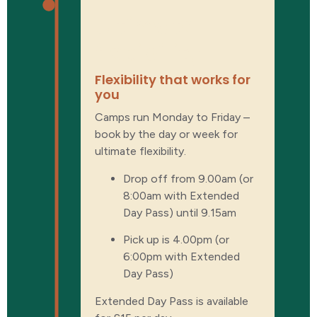
Ultimate
flexibility
Flexibility that works for
you
Camps run Monday to Friday –
book by the day or week for
ultimate flexibility.
Drop off from 9.00am (or
8:00am with Extended
Day Pass) until 9.15am
Pick up is 4.00pm (or
6:00pm with Extended
Day Pass)
Extended Day Pass is available