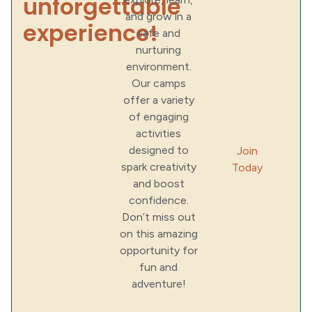
unforgettable
and grow in a
experience!
safe and
nurturing
environment.
Our camps
offer a variety
of engaging
activities
designed to
Join
spark creativity
Today
and boost
confidence.
Don’t miss out
on this amazing
opportunity for
fun and
adventure!