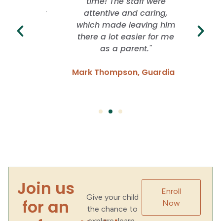
rience
time! The staff were
School
ver. They
attentive and caring,
whil
ng with
which made leaving him
freed
idence
there a lot easier for me
grow. I
 have
as a parent."
of f
Mark Thompson, Guardian
Emma
Parent
Join us
Enroll
Give your child
for an
Now
the chance to
explore, learn,