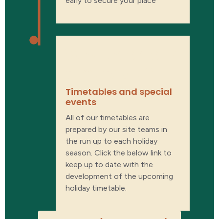
early to secure your place
What’s on our
timetable?
Timetables and special
events​
All of our timetables are
prepared by our site teams in
the run up to each holiday
season. Click the below link to
keep up to date with the
development of the upcoming
holiday timetable.