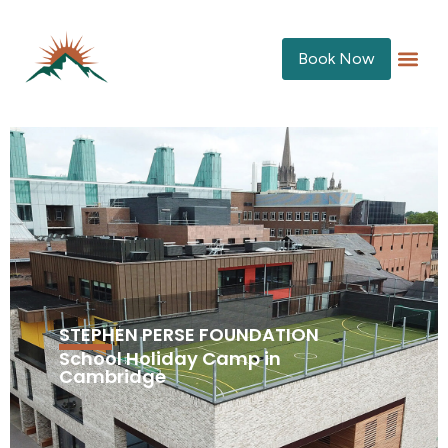
Book Now
STEPHEN PERSE FOUNDATION
School Holiday Camp in
Cambridge