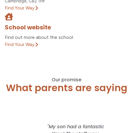
Cambridge, CB2 1HF
Find Your Way
School website
Find out more about the school
Find Your Way
Our promise
What parents are saying
 offered
"My son had a fantastic
"I lo