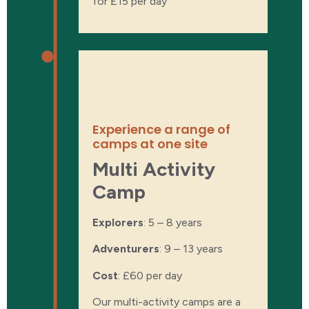
for £15 per day
About the
experience
Experience a range of
camps at one site
Multi Activity
Camp
Explorers
: 5 – 8 years
Adventurers
: 9 – 13 years
Cost
:
£60 per day
Our multi-activity camps are a