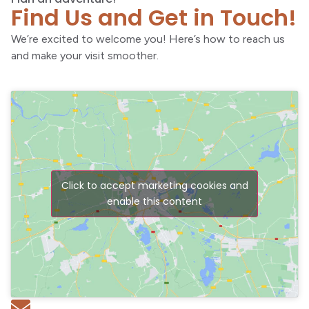
Find Us and Get in Touch!
We’re excited to welcome you! Here’s how to reach us
and make your visit smoother.
Click to accept marketing cookies and
enable this content