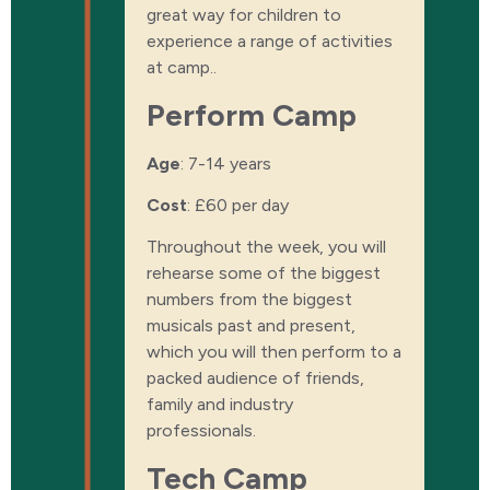
great way for children to
experience a range of activities
at camp.
.
Perform Camp
Age
: 7-14 years
Cost
:
£60 per day
Throughout the week, you will
rehearse some of the biggest
numbers from the biggest
musicals past and present,
which you will then perform to a
packed audience of friends,
family and industry
professionals.
Tech Camp