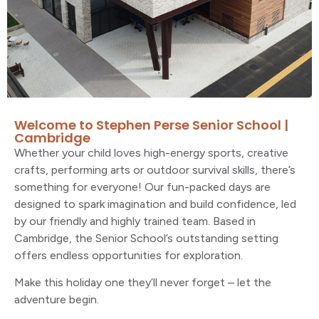
Welcome to Stephen Perse Senior School |
Cambridge
Whether your child loves high-energy sports, creative
crafts, performing arts or outdoor survival skills, there’s
something for everyone! Our fun-packed days are
designed to spark imagination and build confidence, led
by our friendly and highly trained team. Based in
Cambridge, the Senior School’s outstanding setting
offers endless opportunities for exploration.
Make this holiday one they’ll never forget – let the
adventure begin.