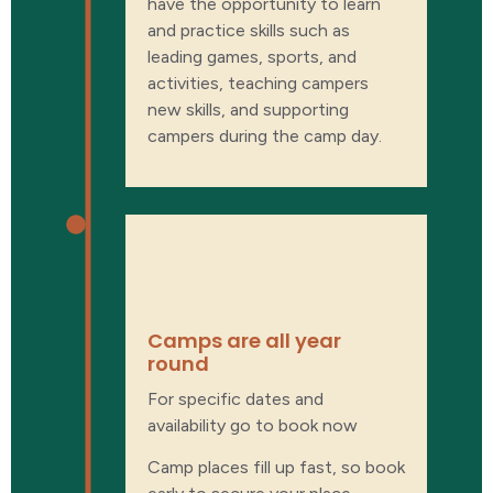
have the opportunity to learn
and practice skills such as
leading games, sports, and
activities, teaching campers
new skills, and supporting
campers during the camp day.
When are
camps?
Camps are all year
round
For specific dates and
availability go to book now
Camp places fill up fast, so book