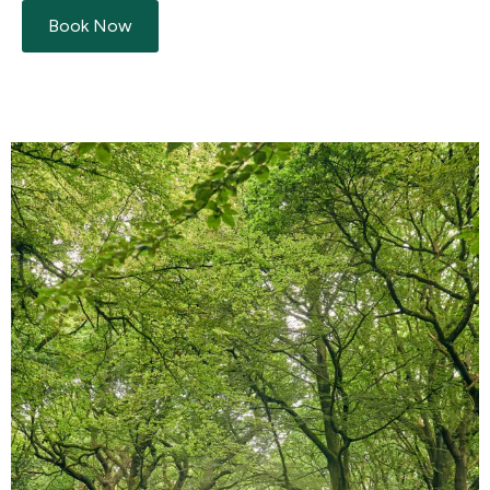
Book Now