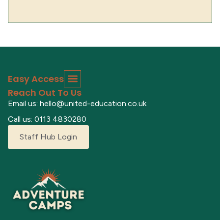
Easy Access
Reach Out To Us
Email us: hello@united-education.co.uk
Call us: 0113 4830280
Staff Hub Login