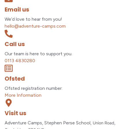
Email us
We’d love to hear from you!
hello@adventure-camps.com
Call us
Our team is here to support you.
0113 4830280
Ofsted
Ofsted registration number:
More Information
Visit us
Adventure Camps, Stephen Perse School,
Union Road,