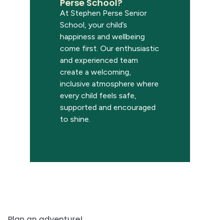
Perse School?
At Stephen Perse Senior
School, your child’s
happiness and wellbeing
come first. Our enthusiastic
and experienced team
create a welcoming,
inclusive atmosphere where
every child feels safe,
supported and encouraged
to shine.
Plan an adventure!