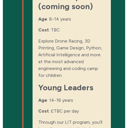
(coming soon)
Age
: 8-14 years
Cost
:
TBC
Explore Drone Racing, 3D
Printing, Game Design, Python,
Artificial Intelligence and more
at the most advanced
engineering and coding camp
for children.
Young Leaders
Age
: 14-16 years
Cost
:
£TBC per day
Through our LIT program, you’ll