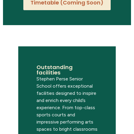
Timetable (Coming Soon)
Outstanding
facilities
Stephen Perse Senior
School offers exceptional
facilities designed to inspire
and enrich every child’s
experience. From top-class
sports courts and
impressive performing arts
spaces to bright classrooms