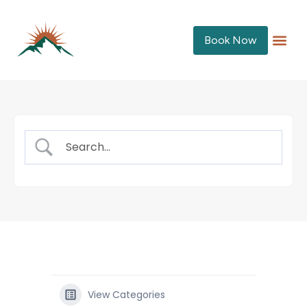
Book Now
View Categories