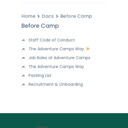
Home
Docs
Before Camp
Before Camp
Staff Code of Conduct
The Adventure Camps Way
Job Roles at Adventure Camps
The Adventure Camps Way
Packing List
Recruitment & Onboarding