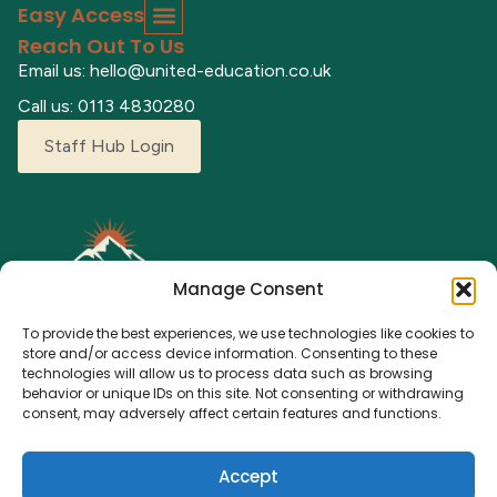
Easy Access
Reach Out To Us
Email us: hello@united-education.co.uk
Call us: 0113 4830280
Staff Hub Login
Manage Consent
To provide the best experiences, we use technologies like cookies to
store and/or access device information. Consenting to these
technologies will allow us to process data such as browsing
behavior or unique IDs on this site. Not consenting or withdrawing
Explore our adventure camps where children can grow,
consent, may adversely affect certain features and functions.
learn, and make lasting memories. From fun activities to a
nurturing environment, we’re here for every young
Accept
explorer.