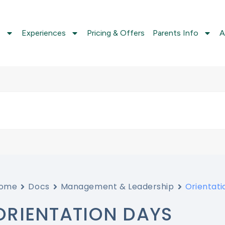
s
Experiences
Pricing & Offers
Parents Info
A
ome
Docs
Management & Leadership
Orientati
ORIENTATION DAYS