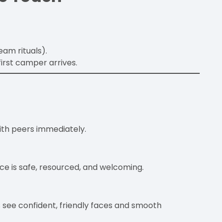
eam rituals).
irst camper arrives.
ith peers immediately.
ce is safe, resourced, and welcoming.
 see confident, friendly faces and smooth