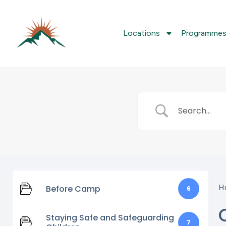
Locations
Programme
H
Before Camp
6
Staying Safe and Safeguarding
7