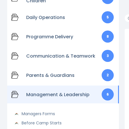
Children
Daily Operations
5
Programme Delivery
8
Communication & Teamwork
3
Parents & Guardians
2
Management & Leadership
6
Managers Forms
Before Camp Starts