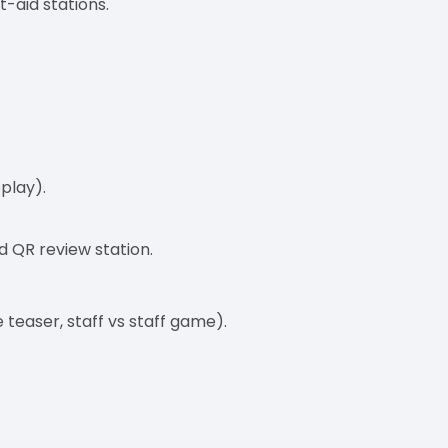
t-aid stations.
play).
d QR review station.
 teaser, staff vs staff game).