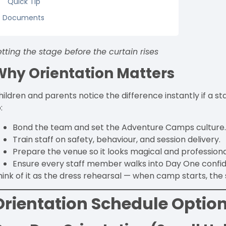
Quick Tip
Documents
etting the stage before the curtain rises
Why Orientation Matters
hildren and parents notice the difference instantly if a s
:
Bond the team and set the Adventure Camps culture
Train staff on safety, behaviour, and session delivery.
Prepare the venue so it looks magical and professiona
Ensure every staff member walks into Day One confiden
hink of it as the dress rehearsal — when camp starts, th
Orientation Schedule Optio