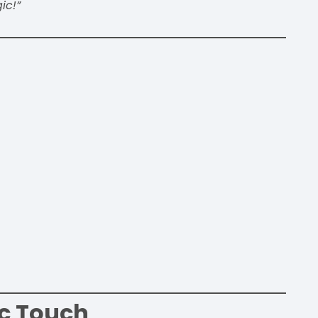
ic!”
c Touch