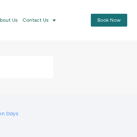
bout Us
Contact Us
Book Now
on Days