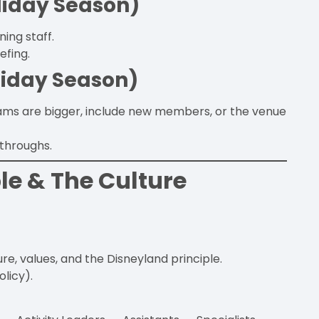
liday Season)
ing staff.
efing.
liday Season)
eams are bigger, include new members, or the venue
-throughs.
le & The Culture
, values, and the Disneyland principle.
olicy).