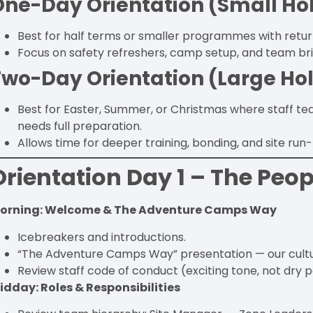
One-Day Orientation (Small Ho
Best for half terms or smaller programmes with return
Focus on safety refreshers, camp setup, and team bri
Two-Day Orientation (Large Ho
Best for Easter, Summer, or Christmas where staff t
needs full preparation.
Allows time for deeper training, bonding, and site run
Orientation Day 1 – The Peop
orning: Welcome & The Adventure Camps Way
Icebreakers and introductions.
“The Adventure Camps Way” presentation — our culture
Review staff code of conduct (exciting tone, not dry p
idday: Roles & Responsibilities