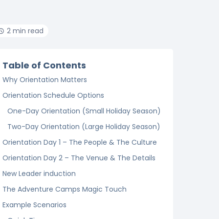
2 min read
Table of Contents
Why Orientation Matters
Orientation Schedule Options
One-Day Orientation (Small Holiday Season)
Two-Day Orientation (Large Holiday Season)
Orientation Day 1 – The People & The Culture
Orientation Day 2 – The Venue & The Details
New Leader induction
The Adventure Camps Magic Touch
Example Scenarios