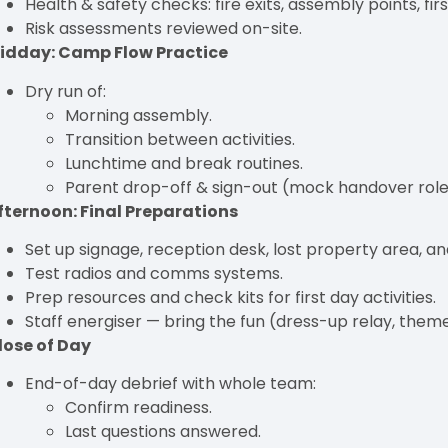
Health & safety checks: fire exits, assembly points, firs
Risk assessments reviewed on-site.
idday: Camp Flow Practice
Dry run of:
Morning assembly.
Transition between activities.
Lunchtime and break routines.
Parent drop-off & sign-out (mock handover role
fternoon: Final Preparations
Set up signage, reception desk, lost property area, an
Test radios and comms systems.
Prep resources and check kits for first day activities.
Staff energiser — bring the fun (dress-up relay, theme
lose of Day
End-of-day debrief with whole team:
Confirm readiness.
Last questions answered.