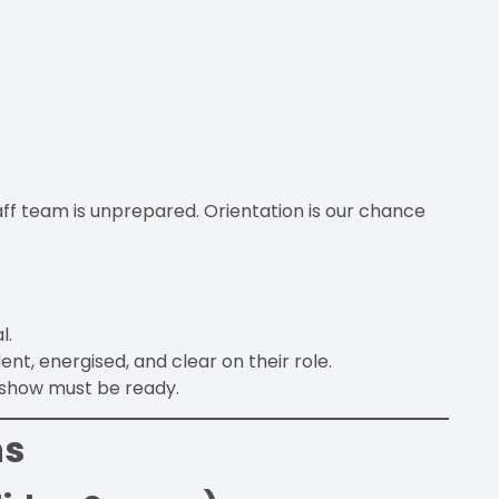
taff team is unprepared. Orientation is our chance
.
l.
t, energised, and clear on their role.
e show must be ready.
ns