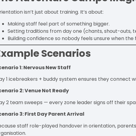
ientation isn’t just about training. It’s about:
Making staff feel part of something bigger.
Setting traditions from day one (chants, shout-outs, t
Building confidence so nobody feels unsure when the f
Example Scenarios
cenario 1: Nervous New Staff
ay 1 icebreakers + buddy system ensures they connect w
cenario 2: Venue Not Ready
ay 2 team sweeps — every zone leader signs off their spa
cenario 3: First Day Parent Arrival
ecause staff role-played handover in orientation, parents
rganisation.