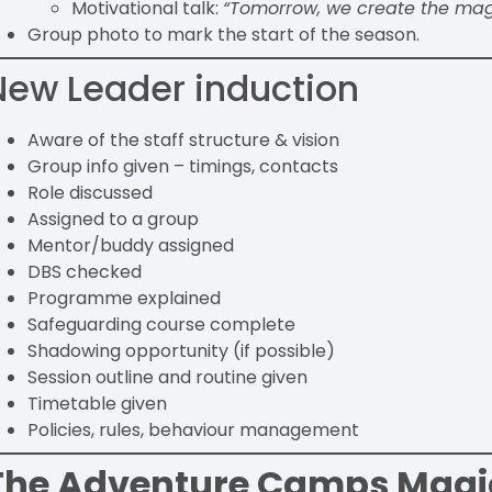
Motivational talk:
“Tomorrow, we create the mag
Group photo to mark the start of the season.
New Leader induction
Aware of the staff structure & vision
Group info given – timings, contacts
Role discussed
Assigned to a group
Mentor/buddy assigned
DBS checked
Programme explained
Safeguarding course complete
Shadowing opportunity (if possible)
Session outline and routine given
Timetable given
Policies, rules, behaviour management
The Adventure Camps Magi