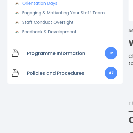
Orientation Days
Engaging & Motivating Your Staff Team
Staff Conduct Oversight
S
Feedback & Development
Programme Information
12
C
to
Policies and Procedures
47
T