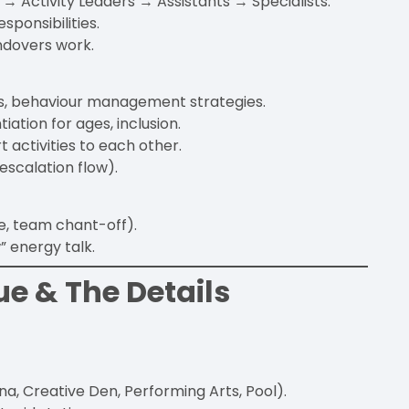
 Activity Leaders → Assistants → Specialists.
esponsibilities.
ndovers work.
es, behaviour management strategies.
iation for ages, inclusion.
t activities to each other.
scalation flow).
e, team chant-off).
 energy talk.
ue & The Details
na, Creative Den, Performing Arts, Pool).