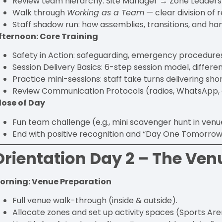
Review team hierarchy: Site Manager → Zone Leaders →
Walk through
Working as a Team
— clear division of r
Staff shadow run: how assemblies, transitions, and ha
fternoon: Core Training
Safety in Action: safeguarding, emergency procedur
Session Delivery Basics: 6-step session model, different
Practice mini-sessions: staff take turns delivering shor
Review Communication Protocols (radios, WhatsApp, e
lose of Day
Fun team challenge (e.g., mini scavenger hunt in venu
End with positive recognition and “Day One Tomorrow”
Orientation Day 2 – The Ven
orning: Venue Preparation
Full venue walk-through (inside & outside).
Allocate zones and set up activity spaces (Sports Are