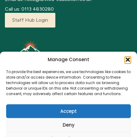
Call us: 0113 4830280
Staff Hub Login
Manage Consent
To provide the best experiences, we use technologies like cookies to
store and/or access device information. Consenting to these
technologies will allow us to process data such as browsing
behavior or unique IDs on this site. Not consenting or withdrawing
Explore our adventure camps where children can grow,
consent, may adversely affect certain features and functions.
learn, and make lasting memories. From fun activities to a
nurturing environment, we’re here for every young
Accept
explorer.
Deny