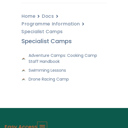
Home
Docs
Programme Information
Specialist Camps
Specialist Camps
Adventure Camps: Cooking Camp
Staff Handbook
Swimming Lessons
Drone Racing Camp
Easy Access