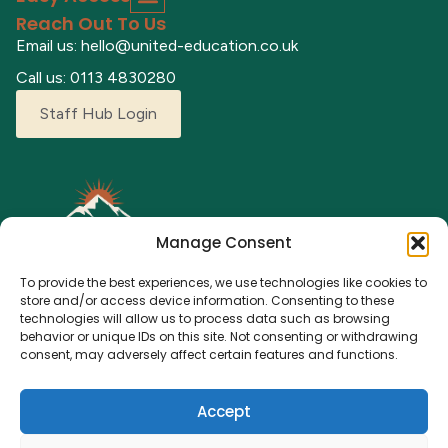
Reach Out To Us
Email us: hello@united-education.co.uk
Call us: 0113 4830280
Staff Hub Login
Manage Consent
To provide the best experiences, we use technologies like cookies to
store and/or access device information. Consenting to these
technologies will allow us to process data such as browsing
behavior or unique IDs on this site. Not consenting or withdrawing
Explore our adventure camps where children can grow,
consent, may adversely affect certain features and functions.
learn, and make lasting memories. From fun activities to a
nurturing environment, we’re here for every young
Accept
explorer.