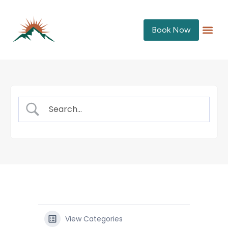
Book Now
View Categories